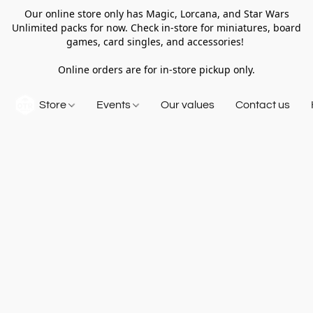
Our online store only has Magic, Lorcana, and Star Wars
Unlimited packs for now. Check in-store for miniatures, board
games, card singles, and accessories!
Online orders are for in-store pickup only.
Store
Events
Our values
Contact us