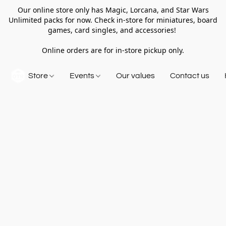
Our online store only has Magic, Lorcana, and Star Wars
Unlimited packs for now. Check in-store for miniatures, board
games, card singles, and accessories!
Online orders are for in-store pickup only.
Store
Events
Our values
Contact us